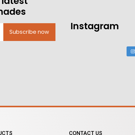
 latest
shades
Instagram
Subscribe now
UCTS
CONTACT US