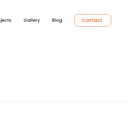
Contact
ojects
Gallery
Blog