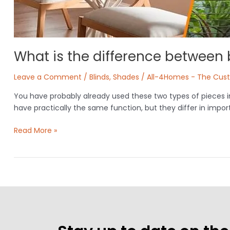
What is the difference between
Leave a Comment
/
Blinds
,
Shades
/
All-4Homes - The Cus
You have probably already used these two types of pieces i
have practically the same function, but they differ in impo
Read More »