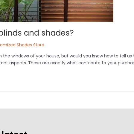
 blinds and shades?
tomized Shades Store
n the windows of your house, but would you know how to tell us
rtant aspects. These are exactly what contribute to your purchas