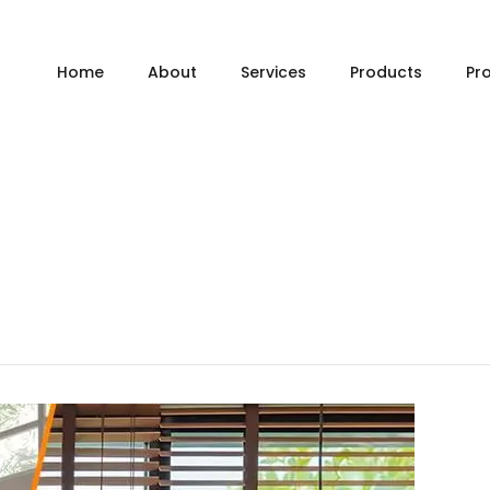
Home
About
Services
Products
Pr