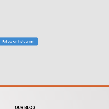
Follow on Instagram
OUR BLOG