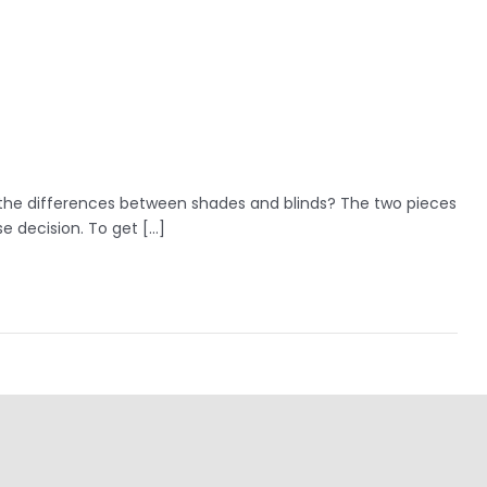
 the differences between shades and blinds? The two pieces
e decision. To get […]