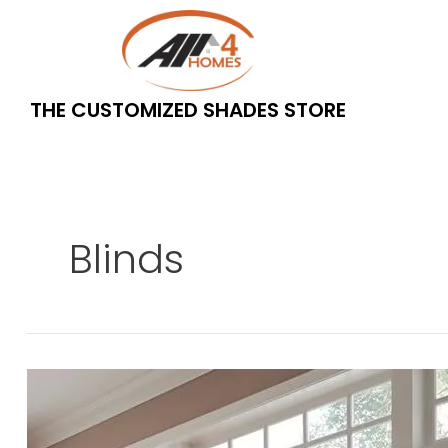
Skip
to
content
THE CUSTOMIZED SHADES STORE
Blinds
What
is
the
difference